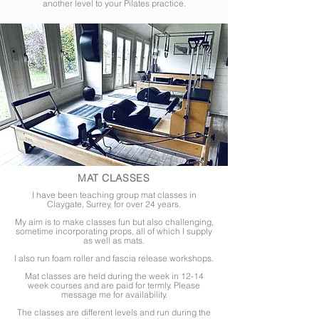
another level to your Pilates practice.
MAT CLASSES
I have been teaching group mat classes in
Claygate, Surrey, for over 24 years.
My aim is to make classes fun but also challenging,
sometime incorporating props, all of which I supply
as
well
as mats.
I also run foam roller and fascia release workshops.
Mat classes are held during the week in 12-14
week courses and are paid for termly. Please
message me for availability.
The classes are different levels and run during the