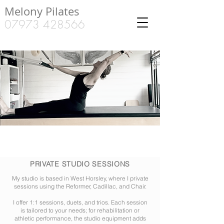
Melony Pilates
07973 428566
PRIVATE STUDIO SESSIONS
My studio is based in West Horsley, where I private
sessions using the Reformer, Cadillac, and Chair.
I offer 1:1 sessions, duets, and trios. Each session
is tailored to your needs; for rehabilitation or
athletic performance, the studio equipment adds